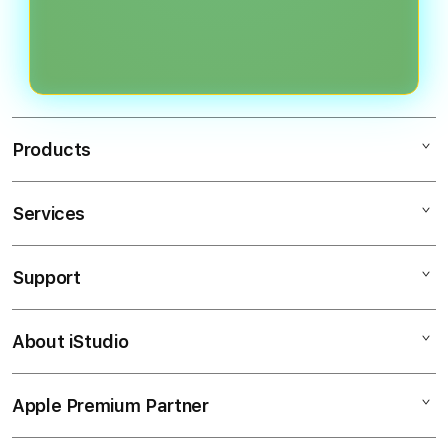
kredit atau debit.
memiliki pola tergacor setiap hari
tanpa ada gangguan aman dan
tepercaya 24 jam nonstop.
Products
Services
SLOT GACOR
SLOT
Support
AppleCare+
SLOT GACOR
Corporate
SITUS SLOT
About iStudio
My Account
SLOT GACOR
LINK SLOT GACOR
Collection & Delivery
Elush Service Provider
SITUS SLOT GACOR
Apple Premium Partner
About Us
Returns & Exchanges
Financing Options
SLOT GACOR HARI INI
Find an iStudio near you