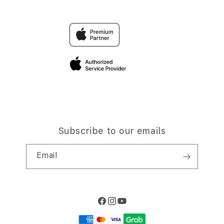
Contact Us
Trade-in
SLOT GACOR GAMPANG MENANG
Why Shop at iStudio
FAQ
TravellerÃ¢â‚¬â„¢s Reservation
Elush Corporate Website
Privacy Policy
Site Terms of Use
Subscribe to our emails
Email
Facebook
Instagram
YouTube
Payment