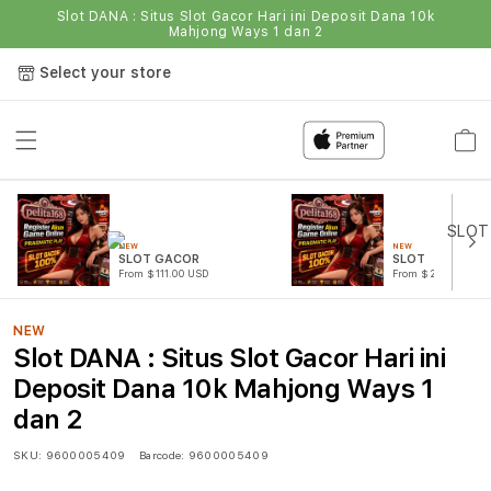
Slot DANA : Situs Slot Gacor Hari ini Deposit Dana 10k
Mahjong Ways 1 dan 2
Select your store
Cart
NEW
NEW
SLOT GACOR
SLOT
From $111.00 USD
From $222.00 USD
NEW
Slot DANA : Situs Slot Gacor Hari ini
Deposit Dana 10k Mahjong Ways 1
dan 2
SKU:
9600005409
Barcode:
9600005409