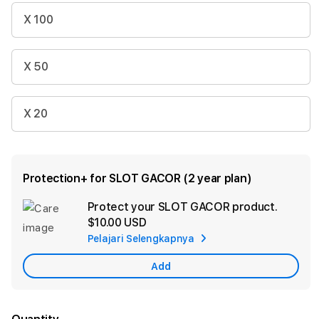
X 100
X 50
X 20
Protection+ for SLOT GACOR (2 year plan)
Protect your SLOT GACOR product.
Ad
$10.00 USD
App
Pelajari Selengkapnya
Car
Add